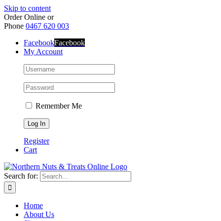
Skip to content
Order Online or
Phone
0467 620 003
Facebook
Facebook
My Account
Remember Me
Register
Cart
Search for:
Home
About Us