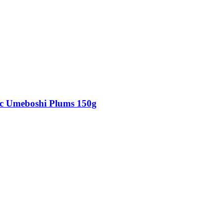
c Umeboshi Plums 150g