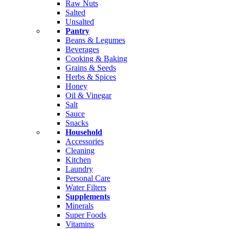
Raw Nuts
Salted
Unsalted
Pantry
Beans & Legumes
Beverages
Cooking & Baking
Grains & Seeds
Herbs & Spices
Honey
Oil & Vinegar
Salt
Sauce
Snacks
Household
Accessories
Cleaning
Kitchen
Laundry
Personal Care
Water Filters
Supplements
Minerals
Super Foods
Vitamins