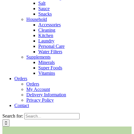
Salt
Sauce
Snacks
Household
Accessories
Cleaning
Kitchen
Laundry
Personal Care
Water Filters
Supplements
Minerals
Super Foods
Vitamins
Orders
Orders
My Account
Delivery Information
Privacy Policy
Contact
Search for: