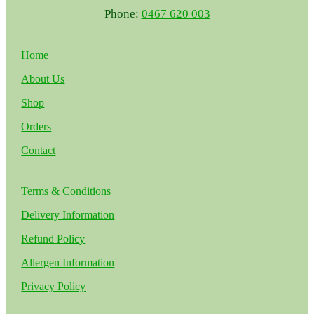
Phone:
0467 620 003
Home
About Us
Shop
Orders
Contact
Terms & Conditions
Delivery Information
Refund Policy
Allergen Information
Privacy Policy