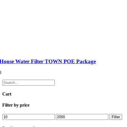
House Water Filter TOWN POE Package
0
Cart
Filter by price
Filter