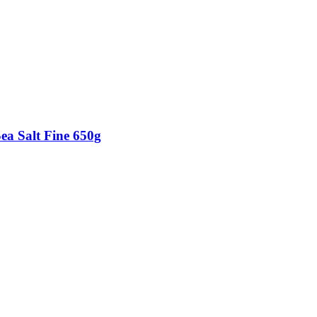
Sea Salt Fine 650g