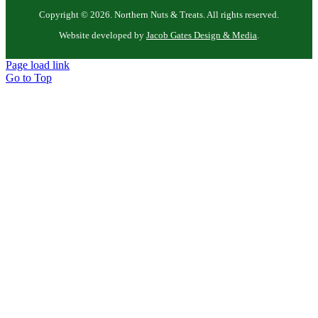
Copyright ©
2026. Northern Nuts & Treats. All rights reserved.
Website developed by
Jacob Gates Design & Media
.
Page load link
Go to Top