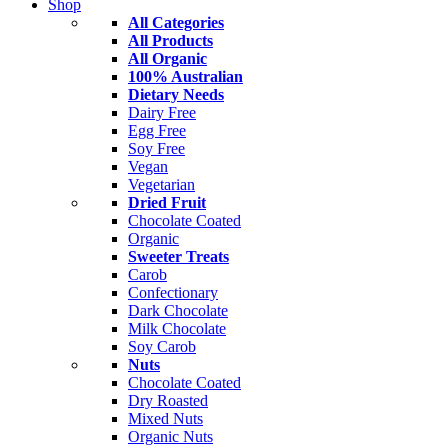
Shop
All Categories
All Products
All Organic
100% Australian
Dietary Needs
Dairy Free
Egg Free
Soy Free
Vegan
Vegetarian
Dried Fruit
Chocolate Coated
Organic
Sweeter Treats
Carob
Confectionary
Dark Chocolate
Milk Chocolate
Soy Carob
Nuts
Chocolate Coated
Dry Roasted
Mixed Nuts
Organic Nuts