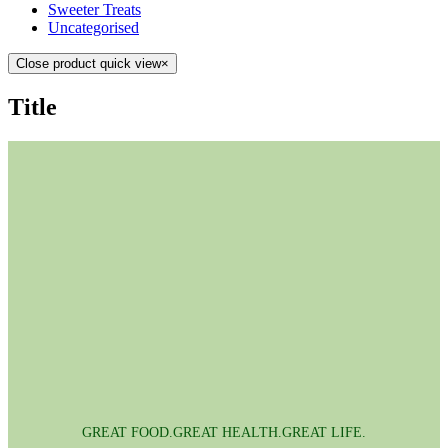
Sweeter Treats
Uncategorised
Close product quick view
×
Title
GREAT FOOD.GREAT HEALTH.GREAT LIFE.