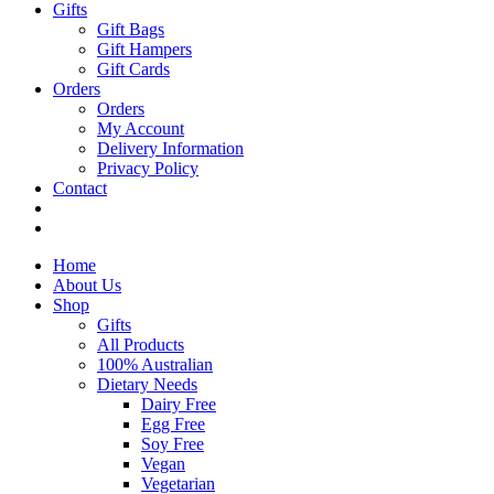
Gifts
Gift Bags
Gift Hampers
Gift Cards
Orders
Orders
My Account
Delivery Information
Privacy Policy
Contact
Home
About Us
Shop
Gifts
All Products
100% Australian
Dietary Needs
Dairy Free
Egg Free
Soy Free
Vegan
Vegetarian