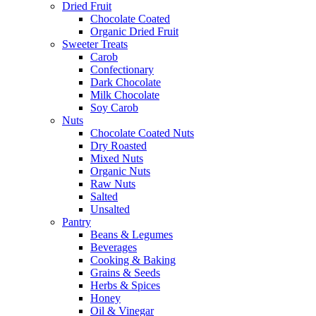
Dried Fruit
Chocolate Coated
Organic Dried Fruit
Sweeter Treats
Carob
Confectionary
Dark Chocolate
Milk Chocolate
Soy Carob
Nuts
Chocolate Coated Nuts
Dry Roasted
Mixed Nuts
Organic Nuts
Raw Nuts
Salted
Unsalted
Pantry
Beans & Legumes
Beverages
Cooking & Baking
Grains & Seeds
Herbs & Spices
Honey
Oil & Vinegar