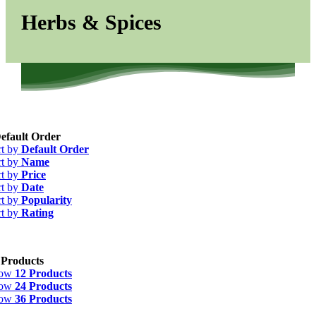
Herbs & Spices
efault Order
rt by
Default Order
rt by
Name
rt by
Price
rt by
Date
rt by
Popularity
rt by
Rating
 Products
how
12 Products
how
24 Products
how
36 Products