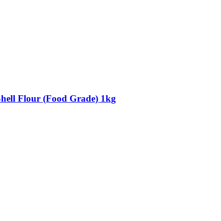
Shell Flour (Food Grade) 1kg