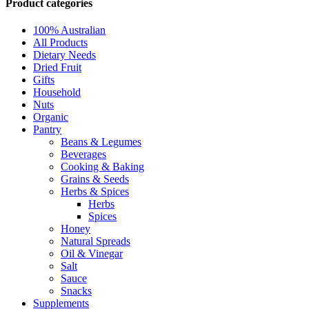
Product categories
100% Australian
All Products
Dietary Needs
Dried Fruit
Gifts
Household
Nuts
Organic
Pantry
Beans & Legumes
Beverages
Cooking & Baking
Grains & Seeds
Herbs & Spices
Herbs
Spices
Honey
Natural Spreads
Oil & Vinegar
Salt
Sauce
Snacks
Supplements