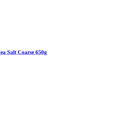
Sea Salt Coarse 650g