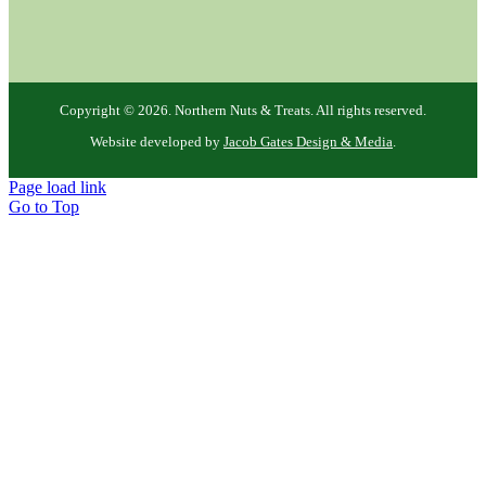
Copyright ©
2026. Northern Nuts & Treats. All rights reserved.
Website developed by
Jacob Gates Design & Media
.
Page load link
Go to Top