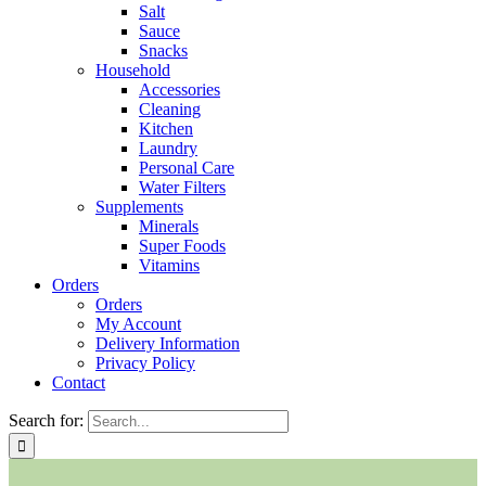
Salt
Sauce
Snacks
Household
Accessories
Cleaning
Kitchen
Laundry
Personal Care
Water Filters
Supplements
Minerals
Super Foods
Vitamins
Orders
Orders
My Account
Delivery Information
Privacy Policy
Contact
Search for: