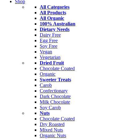
Shop
All Categories
All Products
All Organic
100% Australian
Dietary Needs
Dairy Free
Egg Free
Soy Free
Vegan
Vegetarian
Dried Fruit
Chocolate Coated
Organic
Sweeter Treats
Carob
Confectionary
Dark Chocolate
Milk Chocolate
Soy Carob
Nuts
Chocolate Coated
Dry Roasted
Mixed Nuts
Organic Nuts