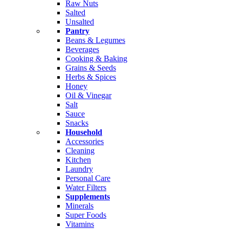
Raw Nuts
Salted
Unsalted
Pantry
Beans & Legumes
Beverages
Cooking & Baking
Grains & Seeds
Herbs & Spices
Honey
Oil & Vinegar
Salt
Sauce
Snacks
Household
Accessories
Cleaning
Kitchen
Laundry
Personal Care
Water Filters
Supplements
Minerals
Super Foods
Vitamins