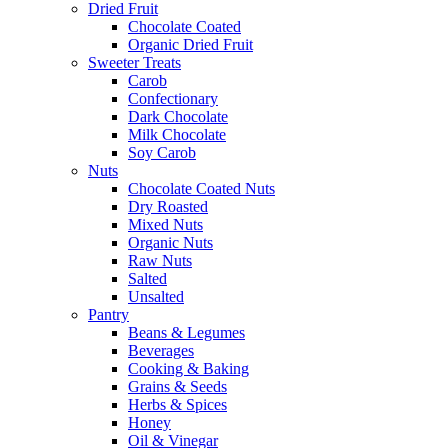
Dried Fruit
Chocolate Coated
Organic Dried Fruit
Sweeter Treats
Carob
Confectionary
Dark Chocolate
Milk Chocolate
Soy Carob
Nuts
Chocolate Coated Nuts
Dry Roasted
Mixed Nuts
Organic Nuts
Raw Nuts
Salted
Unsalted
Pantry
Beans & Legumes
Beverages
Cooking & Baking
Grains & Seeds
Herbs & Spices
Honey
Oil & Vinegar