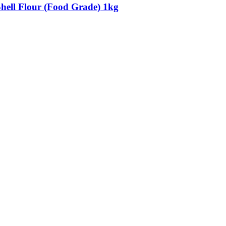
Shell Flour (Food Grade) 1kg