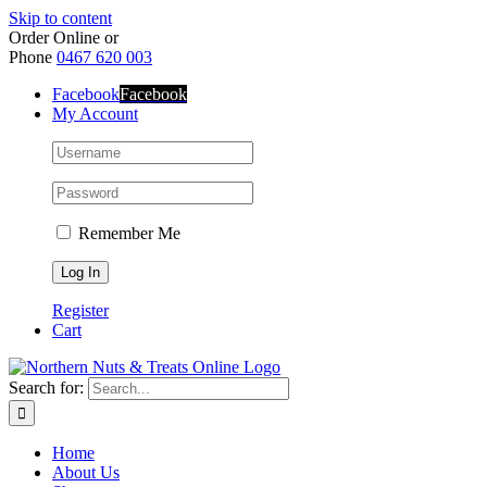
Skip to content
Order Online or
Phone
0467 620 003
Facebook
Facebook
My Account
Remember Me
Register
Cart
Search for:
Home
About Us