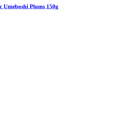
c Umeboshi Plums 150g