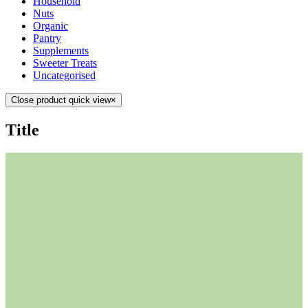
Household
Nuts
Organic
Pantry
Supplements
Sweeter Treats
Uncategorised
Close product quick view
×
Title