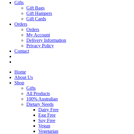
Gifts
Gift Bags
Gift Hampers
Gift Cards
Orders
Orders
My Account
Delivery Information
Privacy Policy
Contact
Home
About Us
Shop
Gifts
All Products
100% Australian
Dietary Needs
Dairy Free
Egg Free
Soy Free
Vegan
Vegetarian