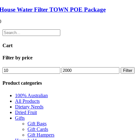
House Water Filter TOWN POE Package
0
Cart
Filter by price
Filter
Product categories
100% Australian
All Products
Dietary Needs
Dried Fruit
Gifts
Gift Bags
Gift Cards
Gift Hampers