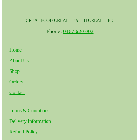
GREAT FOOD.GREAT HEALTH.GREAT LIFE.
Phone:
0467 620 003
Home
About Us
Shop
Orders
Contact
Terms & Conditions
Delivery Information
Refund Policy