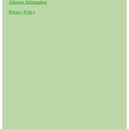
Allergen Information
Privacy Policy