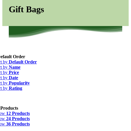
Gift Bags
efault Order
rt by
Default Order
rt by
Name
rt by
Price
rt by
Date
rt by
Popularity
rt by
Rating
 Products
how
12 Products
how
24 Products
how
36 Products