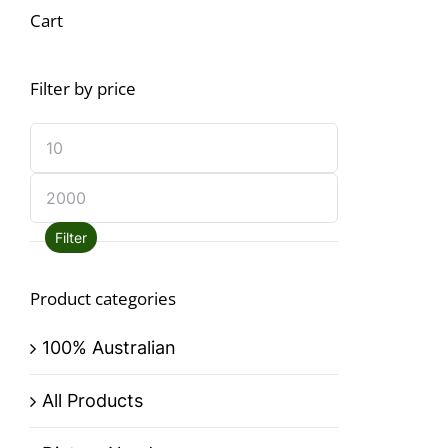
Cart
Filter by price
Filter
Product categories
100% Australian
All Products