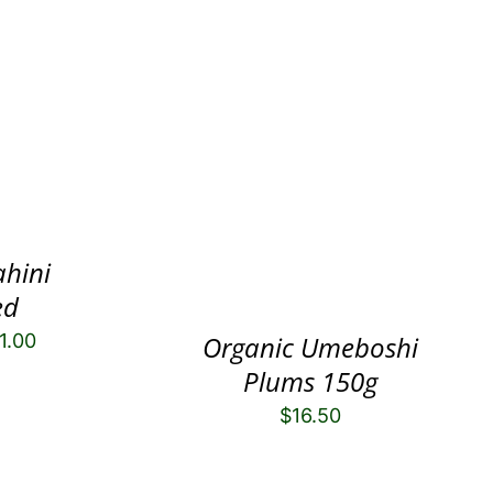
ahini
ed
1.00
Organic Umeboshi
Plums 150g
$
16.50