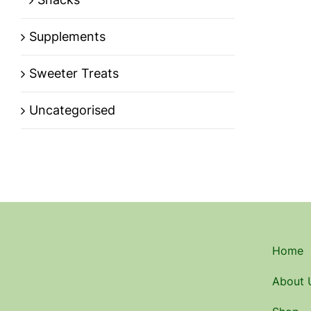
Supplements
Sweeter Treats
Uncategorised
Home
About 