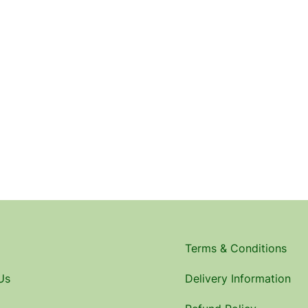
Terms & Conditions
Us
Delivery Information