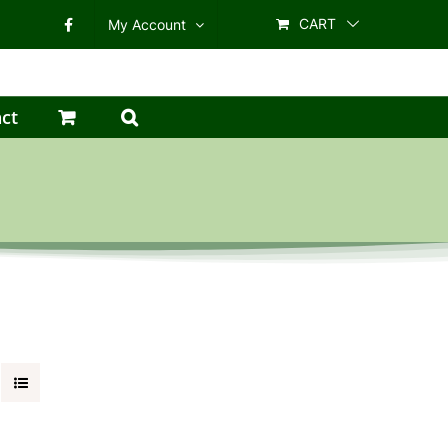
CART
My Account
ct