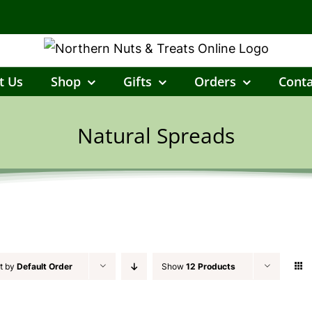
t Us
Shop
Gifts
Orders
Conta
Natural Spreads
t by
Default Order
Show
12 Products