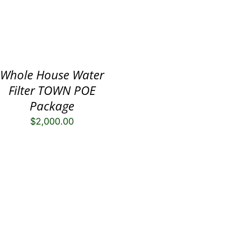
Whole House Water
Filter TOWN POE
Package
$
2,000.00