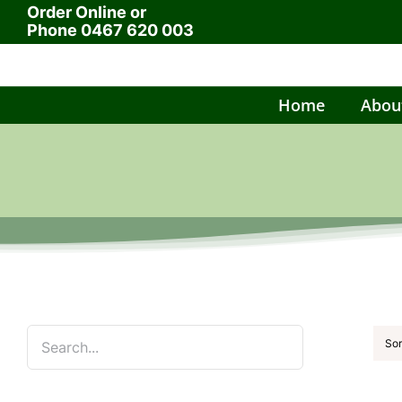
Order Online or
Skip
Phone
0467 620 003
to
content
Home
Abou
Sor