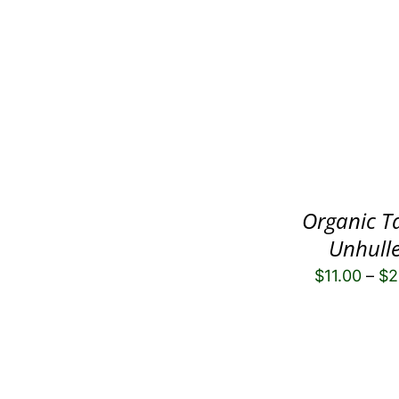
Organic T
Unhull
$
11.00
–
$
2