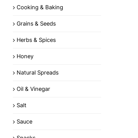
Cooking & Baking
Grains & Seeds
Herbs & Spices
Honey
Natural Spreads
Oil & Vinegar
Salt
Sauce
Snacks