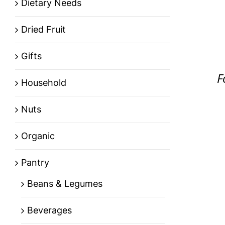
Dietary Needs
Dried Fruit
Gifts
F
Household
Nuts
Organic
Pantry
Beans & Legumes
Beverages