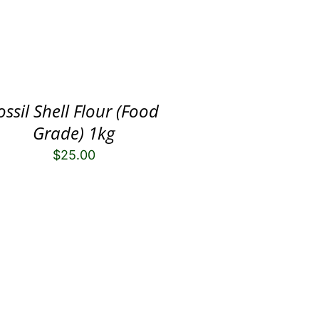
ossil Shell Flour (Food
Grade) 1kg
$
25.00