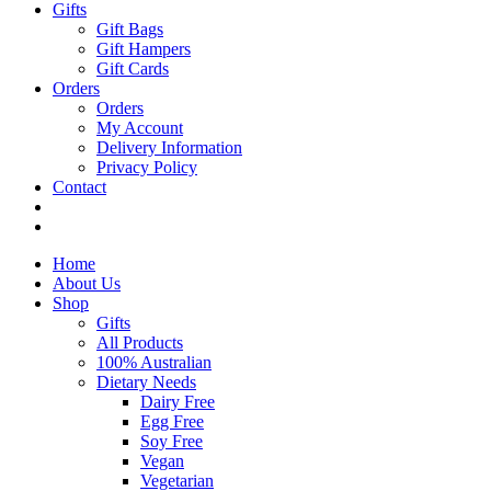
Gifts
Gift Bags
Gift Hampers
Gift Cards
Orders
Orders
My Account
Delivery Information
Privacy Policy
Contact
Home
About Us
Shop
Gifts
All Products
100% Australian
Dietary Needs
Dairy Free
Egg Free
Soy Free
Vegan
Vegetarian