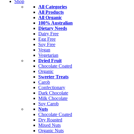
Shop
All Categories
All Products
All Organic
100% Australian
Dietary Needs
Dairy Free
Egg Free
Soy Free
Vegan
Vegetarian
Dried Fruit
Chocolate Coated
Organic
Sweeter Treats
Carob
Confectionary
Dark Chocolate
Milk Chocolate
Soy Carob
Nuts
Chocolate Coated
Dry Roasted
Mixed Nuts
Organic Nuts