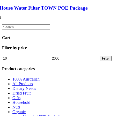
House Water Filter TOWN POE Package
0
Cart
Filter by price
Filter
Product categories
100% Australian
All Products
Dietary Needs
Dried Fruit
Gifts
Household
Nuts
Organic