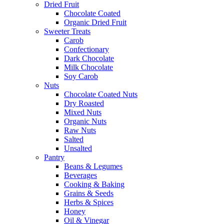
Dried Fruit
Chocolate Coated
Organic Dried Fruit
Sweeter Treats
Carob
Confectionary
Dark Chocolate
Milk Chocolate
Soy Carob
Nuts
Chocolate Coated Nuts
Dry Roasted
Mixed Nuts
Organic Nuts
Raw Nuts
Salted
Unsalted
Pantry
Beans & Legumes
Beverages
Cooking & Baking
Grains & Seeds
Herbs & Spices
Honey
Oil & Vinegar