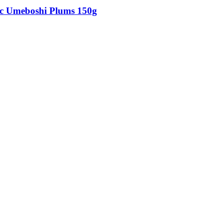
c Umeboshi Plums 150g