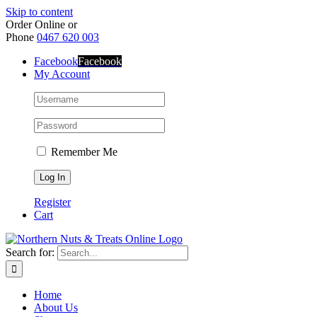
Skip to content
Order Online or
Phone
0467 620 003
Facebook
Facebook
My Account
Remember Me
Register
Cart
Search for:
Home
About Us