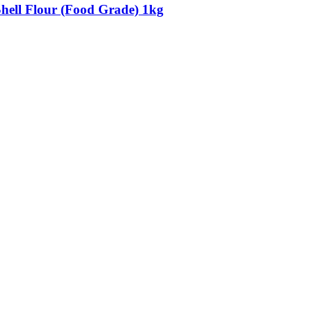
Shell Flour (Food Grade) 1kg