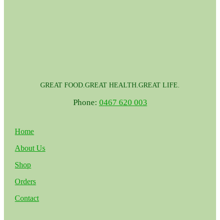
GREAT FOOD.GREAT HEALTH.GREAT LIFE.
Phone:
0467 620 003
Home
About Us
Shop
Orders
Contact