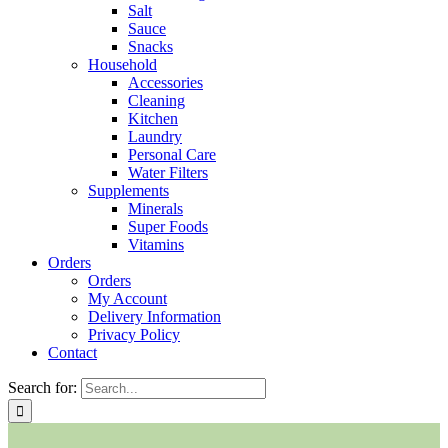
Salt
Sauce
Snacks
Household
Accessories
Cleaning
Kitchen
Laundry
Personal Care
Water Filters
Supplements
Minerals
Super Foods
Vitamins
Orders
Orders
My Account
Delivery Information
Privacy Policy
Contact
Search for: