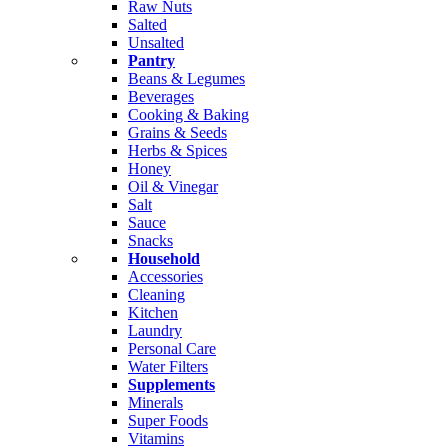
Raw Nuts
Salted
Unsalted
Pantry
Beans & Legumes
Beverages
Cooking & Baking
Grains & Seeds
Herbs & Spices
Honey
Oil & Vinegar
Salt
Sauce
Snacks
Household
Accessories
Cleaning
Kitchen
Laundry
Personal Care
Water Filters
Supplements
Minerals
Super Foods
Vitamins