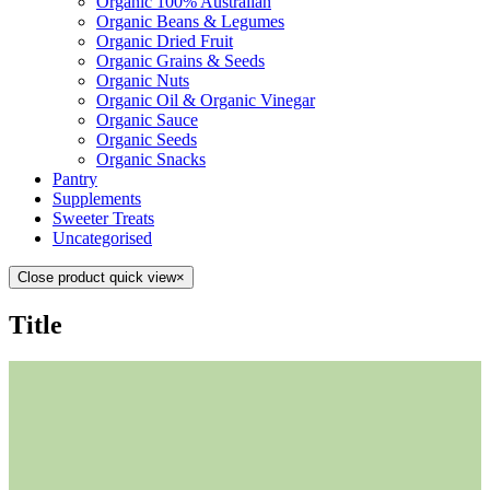
Organic 100% Australian
Organic Beans & Legumes
Organic Dried Fruit
Organic Grains & Seeds
Organic Nuts
Organic Oil & Organic Vinegar
Organic Sauce
Organic Seeds
Organic Snacks
Pantry
Supplements
Sweeter Treats
Uncategorised
Close product quick view
×
Title