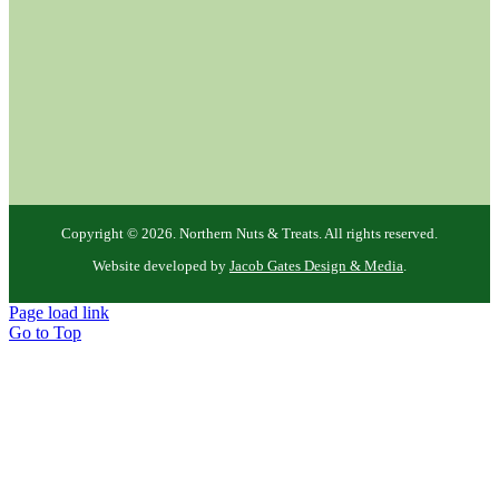
Copyright ©
2026. Northern Nuts & Treats. All rights reserved.
Website developed by
Jacob Gates Design & Media
.
Page load link
Go to Top