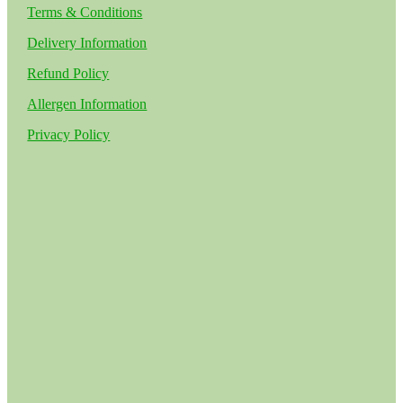
Terms & Conditions
Delivery Information
Refund Policy
Allergen Information
Privacy Policy