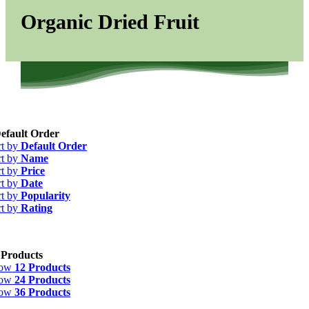
Organic Dried Fruit
efault Order
rt by
Default Order
rt by
Name
rt by
Price
rt by
Date
rt by
Popularity
rt by
Rating
 Products
how
12 Products
how
24 Products
how
36 Products