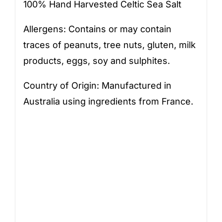
100% Hand Harvested Celtic Sea Salt
Allergens: Contains or may contain
traces of peanuts, tree nuts, gluten, milk
products, eggs, soy and sulphites.
Country of Origin: Manufactured in
Australia using ingredients from France.