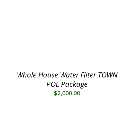
Whole House Water Filter TOWN
POE Package
$
2,000.00