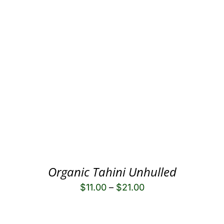
Organic Tahini Unhulled
$
11.00
–
$
21.00