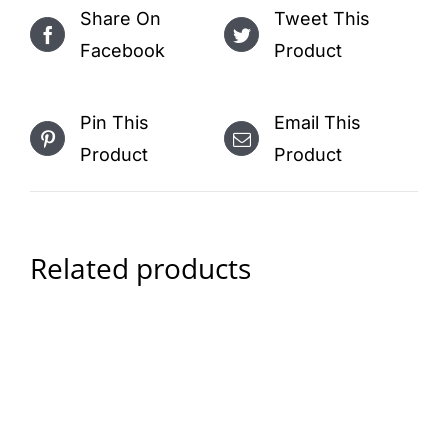
Share On
Tweet This
Facebook
Product
Pin This
Email This
Product
Product
Related products