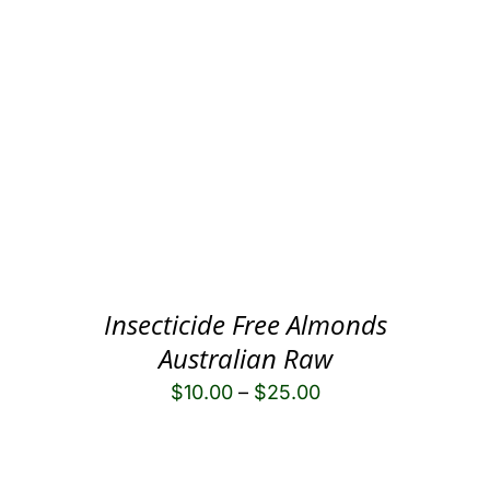
Insecticide Free Almonds
Australian Raw
$
10.00
–
$
25.00