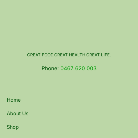
GREAT FOOD.GREAT HEALTH.GREAT LIFE.
Phone:
0467 620 003
Home
About Us
Shop