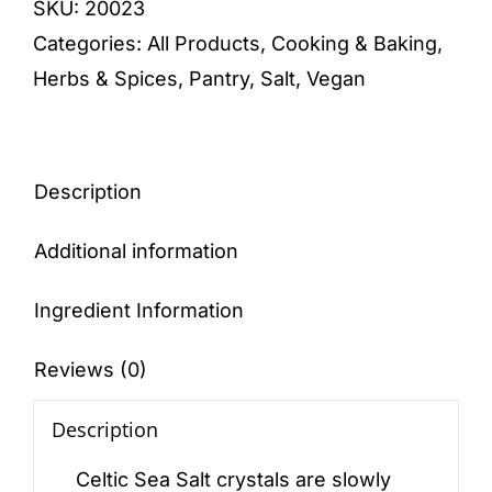
SKU:
20023
650g
Categories:
All Products
,
Cooking & Baking
,
quantity
Herbs & Spices
,
Pantry
,
Salt
,
Vegan
Description
Additional information
Ingredient Information
Reviews (0)
Description
Celtic Sea Salt crystals are slowly