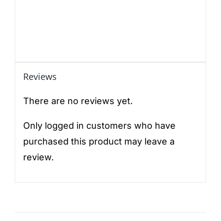
Reviews
There are no reviews yet.
Only logged in customers who have
purchased this product may leave a
review.