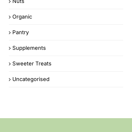
Nuts
Organic
Pantry
Supplements
Sweeter Treats
Uncategorised