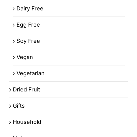
Dairy Free
Egg Free
Soy Free
Vegan
Vegetarian
Dried Fruit
Gifts
Household