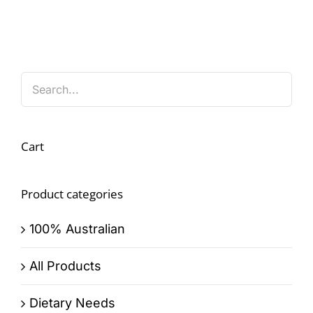
Cart
Product categories
100% Australian
All Products
Dietary Needs