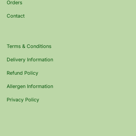
Orders
Contact
Terms & Conditions
Delivery Information
Refund Policy
Allergen Information
Privacy Policy