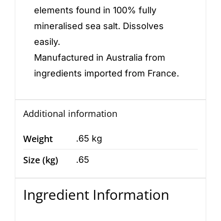
elements found in 100% fully
mineralised sea salt. Dissolves
easily.
Manufactured in Australia from
ingredients imported from France.
Additional information
Weight
.65 kg
Size (kg)
.65
Ingredient Information