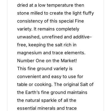
dried at a low temperature then
stone milled to create the light fluffy
consistency of this special Fine
variety. It remains completely
unwashed, unrefined and additive-
free, keeping the salt rich in
magnesium and trace elements.
Number One on the Market!
This fine ground variety is
convenient and easy to use for
table or cooking. The original Salt of
the Earth’s fine ground maintains
the natural sparkle of all the
essential minerals and trace