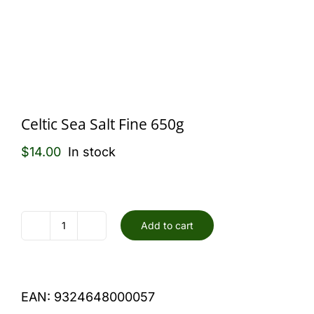
Celtic Sea Salt Fine 650g
$
14.00
In stock
Add to cart
Celtic
Sea
Salt
EAN:
9324648000057
Fine