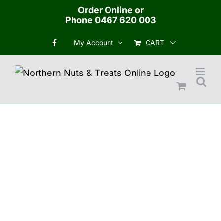
Skip
Order Online or
Phone
0467 620 003
to
content
CART
My Account