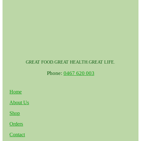
GREAT FOOD.GREAT HEALTH.GREAT LIFE.
Phone:
0467 620 003
Home
About Us
Shop
Orders
Contact