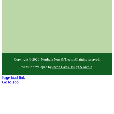
Copyright ©
2026. Northern Nuts & Treats. All rights reserved.
Website developed by
Jacob Gates Design & Media
.
Page load link
Go to Top