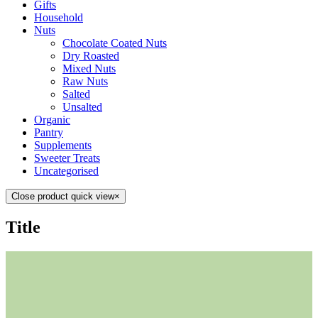
Gifts
Household
Nuts
Chocolate Coated Nuts
Dry Roasted
Mixed Nuts
Raw Nuts
Salted
Unsalted
Organic
Pantry
Supplements
Sweeter Treats
Uncategorised
Close product quick view
×
Title