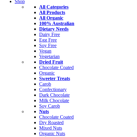
Shop
All Categories
All Products
All Organic
100% Australian
Dietary Needs
Dairy Free
Egg Free
Soy Free
Vegan
Vegetarian
Dried Fruit
Chocolate Coated
Organic
Sweeter Treats
Carob
Confectionary
Dark Chocolate
Milk Chocolate
Soy Carob
Nuts
Chocolate Coated
Dry Roasted
Mixed Nuts
Organic Nuts