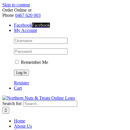
Skip to content
Order Online or
Phone
0467 620 003
Facebook
Facebook
My Account
Remember Me
Register
Cart
Search for:
Home
About Us