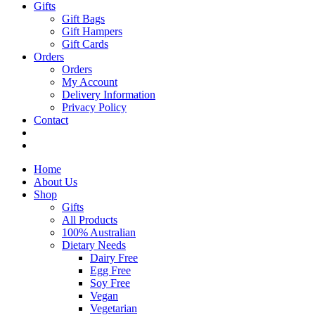
Gifts
Gift Bags
Gift Hampers
Gift Cards
Orders
Orders
My Account
Delivery Information
Privacy Policy
Contact
Home
About Us
Shop
Gifts
All Products
100% Australian
Dietary Needs
Dairy Free
Egg Free
Soy Free
Vegan
Vegetarian