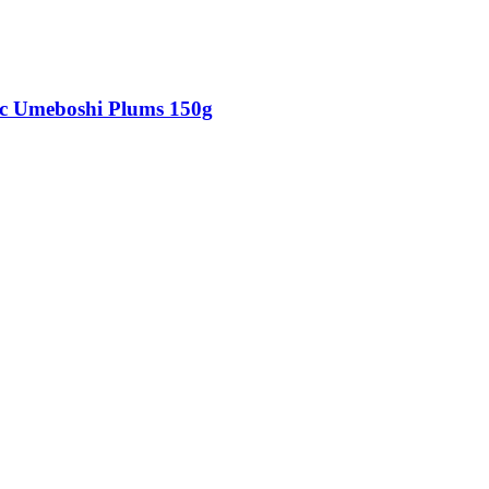
c Umeboshi Plums 150g