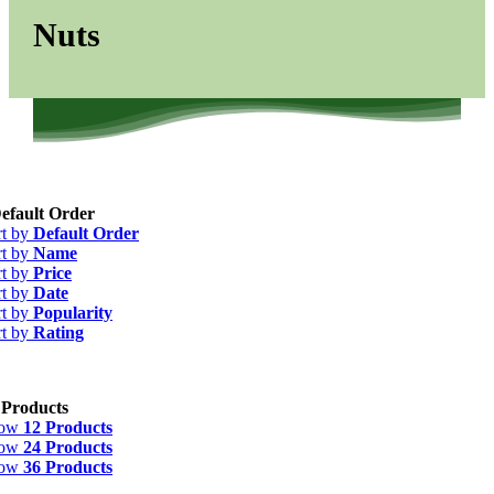
Nuts
efault Order
rt by
Default Order
rt by
Name
rt by
Price
rt by
Date
rt by
Popularity
rt by
Rating
 Products
how
12 Products
how
24 Products
how
36 Products