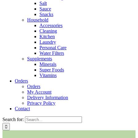
Salt
Sauce
Snacks
Household
Accessories
Cleaning
Kitchen
Laundry
Personal Care
Water Filters
Supplements
Minerals
Super Foods
Vitamins
Orders
Orders
My Account
Delivery Information
Privacy Policy
Contact
Search for: