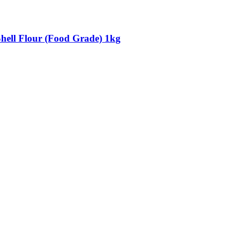
Shell Flour (Food Grade) 1kg