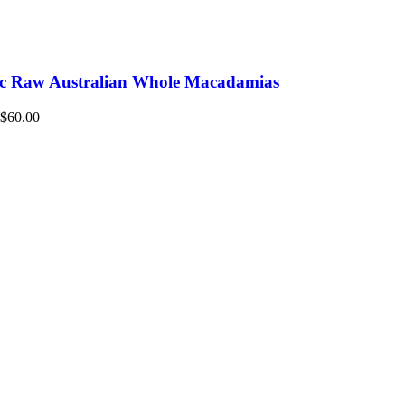
c Raw Australian Whole Macadamias
$
60.00