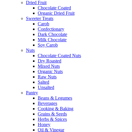
Dried Fruit
Chocolate Coated
Organic Dried Fruit
Sweeter Treats
Carob
Confectionary
Dark Chocolate
Milk Chocolate
Soy Carob
Nuts
Chocolate Coated Nuts
Dry Roasted
Mixed Nuts
Organic Nuts
Raw Nuts
Salted
Unsalted
Pantry
Beans & Legumes
Beverages
Cooking & Baking
Grains & Seeds
Herbs & Spices
Honey
Oil & Vinegar