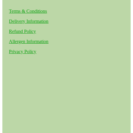
Terms & Conditions
Delivery Information
Refund Policy
Allergen Information
Privacy Policy