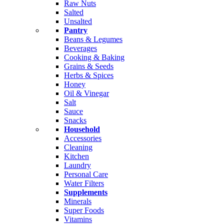
Raw Nuts
Salted
Unsalted
Pantry
Beans & Legumes
Beverages
Cooking & Baking
Grains & Seeds
Herbs & Spices
Honey
Oil & Vinegar
Salt
Sauce
Snacks
Household
Accessories
Cleaning
Kitchen
Laundry
Personal Care
Water Filters
Supplements
Minerals
Super Foods
Vitamins