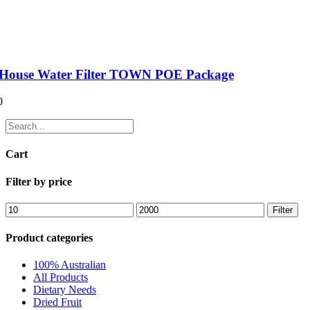
House Water Filter TOWN POE Package
0
Cart
Filter by price
Filter
Product categories
100% Australian
All Products
Dietary Needs
Dried Fruit