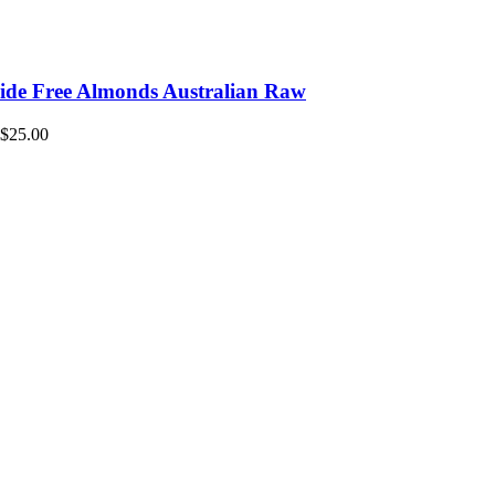
icide Free Almonds Australian Raw
$
25.00