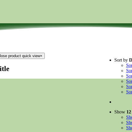
lose product quick view
×
Sort by
D
So
itle
So
So
So
So
So
Show
12
S
S
S