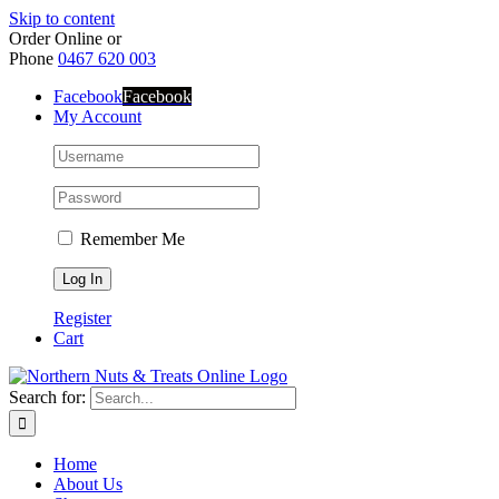
Skip to content
Order Online or
Phone
0467 620 003
Facebook
Facebook
My Account
Remember Me
Register
Cart
Search for:
Home
About Us