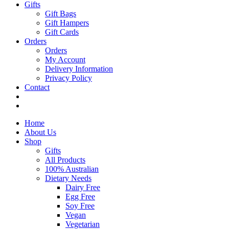
Gifts
Gift Bags
Gift Hampers
Gift Cards
Orders
Orders
My Account
Delivery Information
Privacy Policy
Contact
Home
About Us
Shop
Gifts
All Products
100% Australian
Dietary Needs
Dairy Free
Egg Free
Soy Free
Vegan
Vegetarian