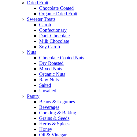
Dried Fruit
Chocolate Coated
Organic Dried Fruit
Sweeter Treats
Carob
Confectionary
Dark Chocolate
Milk Chocolate
Soy Carob
Nuts
Chocolate Coated Nuts
Dry Roasted
Mixed Nuts
Organic Nuts
Raw Nuts
Salted
Unsalted
Pantry
Beans & Legumes
Beverages
Cooking & Baking
Grains & Seeds
Herbs & Spices
Honey
Oil & Vinegar