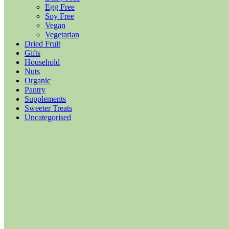
Egg Free
Soy Free
Vegan
Vegetarian
Dried Fruit
Gifts
Household
Nuts
Organic
Pantry
Supplements
Sweeter Treats
Uncategorised