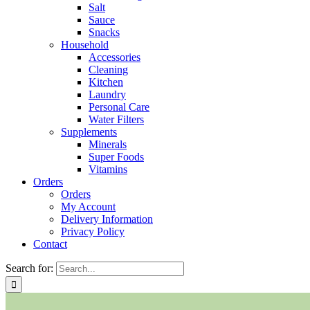
Salt
Sauce
Snacks
Household
Accessories
Cleaning
Kitchen
Laundry
Personal Care
Water Filters
Supplements
Minerals
Super Foods
Vitamins
Orders
Orders
My Account
Delivery Information
Privacy Policy
Contact
Search for: