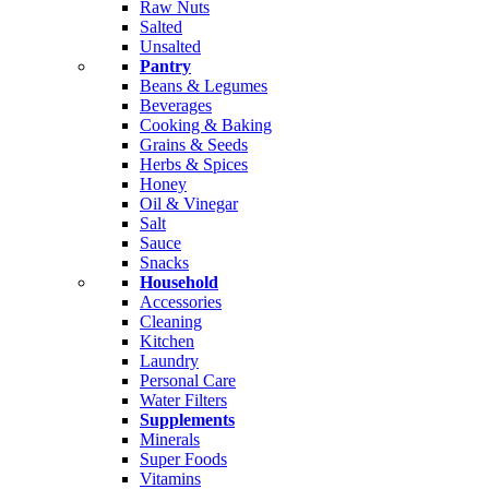
Raw Nuts
Salted
Unsalted
Pantry
Beans & Legumes
Beverages
Cooking & Baking
Grains & Seeds
Herbs & Spices
Honey
Oil & Vinegar
Salt
Sauce
Snacks
Household
Accessories
Cleaning
Kitchen
Laundry
Personal Care
Water Filters
Supplements
Minerals
Super Foods
Vitamins