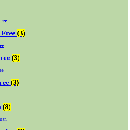
 Free
(3)
Free
(3)
Free
(3)
n
(8)