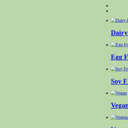
Dairy
Egg 
Soy 
Vega