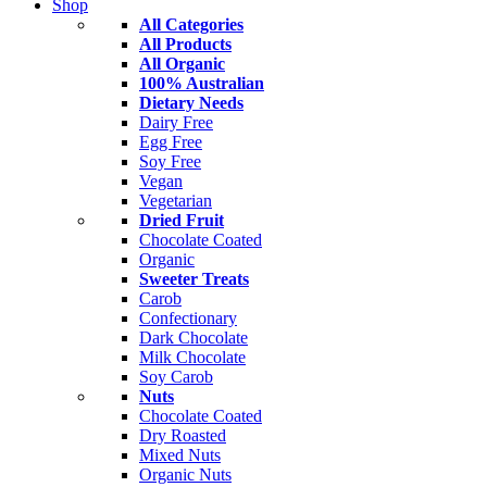
Shop
All Categories
All Products
All Organic
100% Australian
Dietary Needs
Dairy Free
Egg Free
Soy Free
Vegan
Vegetarian
Dried Fruit
Chocolate Coated
Organic
Sweeter Treats
Carob
Confectionary
Dark Chocolate
Milk Chocolate
Soy Carob
Nuts
Chocolate Coated
Dry Roasted
Mixed Nuts
Organic Nuts