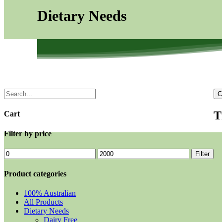
Dietary Needs
C
T
Cart
Filter by price
Filter
Product categories
100% Australian
All Products
Dietary Needs
Dairy Free