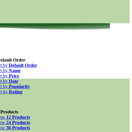
efault Order
rt by
Default Order
rt by
Name
rt by
Price
rt by
Date
rt by
Popularity
rt by
Rating
 Products
how
12 Products
how
24 Products
how
36 Products