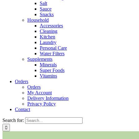
Salt
Sauce
Snacks
Household
Accessories
Cleaning
Kitchen
Laundry
Personal Care
Water Filters
Supplements
Minerals
Super Foods
Vitamins
Orders
Orders
My Account
Delivery Information
Privacy Policy
Contact
Search for: