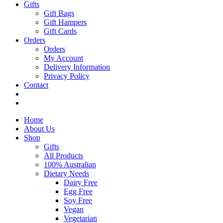
Gifts
Gift Bags
Gift Hampers
Gift Cards
Orders
Orders
My Account
Delivery Information
Privacy Policy
Contact
Home
About Us
Shop
Gifts
All Products
100% Australian
Dietary Needs
Dairy Free
Egg Free
Soy Free
Vegan
Vegetarian