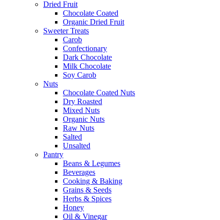
Dried Fruit
Chocolate Coated
Organic Dried Fruit
Sweeter Treats
Carob
Confectionary
Dark Chocolate
Milk Chocolate
Soy Carob
Nuts
Chocolate Coated Nuts
Dry Roasted
Mixed Nuts
Organic Nuts
Raw Nuts
Salted
Unsalted
Pantry
Beans & Legumes
Beverages
Cooking & Baking
Grains & Seeds
Herbs & Spices
Honey
Oil & Vinegar