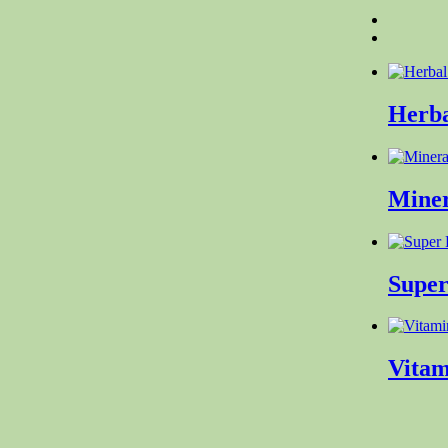
Herba
Mine
Supe
Vita