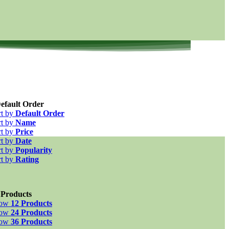
efault Order
rt by
Default Order
rt by
Name
rt by
Price
rt by
Date
rt by
Popularity
rt by
Rating
 Products
how
12 Products
how
24 Products
how
36 Products