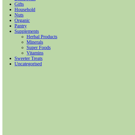
Gifts
Household
Nuts
Organic
Pantry
Supplements
Herbal Products
Minerals
Super Foods
Vitamins
Sweeter Treats
Uncategorised