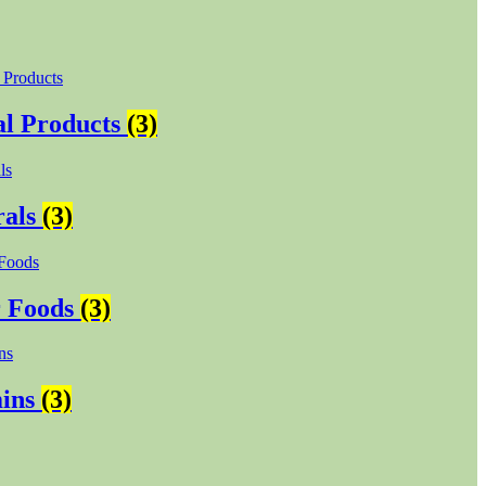
l Products
(3)
rals
(3)
r Foods
(3)
mins
(3)