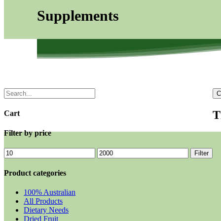
Supplements
C
T
Cart
Filter by price
Filter
Product categories
100% Australian
All Products
Dietary Needs
Dried Fruit