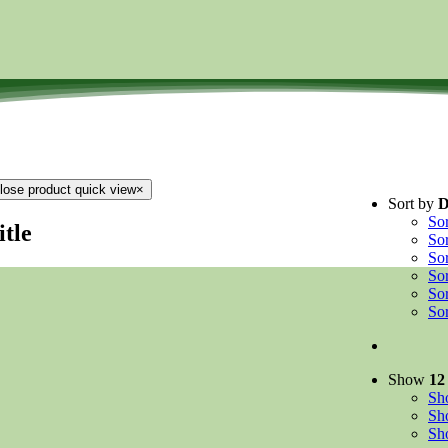
lose product quick view
×
Sort by
D
So
itle
So
So
So
So
So
Show
12
S
S
S