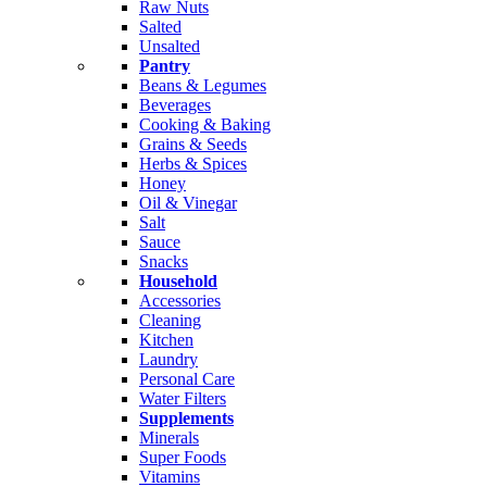
Raw Nuts
Salted
Unsalted
Pantry
Beans & Legumes
Beverages
Cooking & Baking
Grains & Seeds
Herbs & Spices
Honey
Oil & Vinegar
Salt
Sauce
Snacks
Household
Accessories
Cleaning
Kitchen
Laundry
Personal Care
Water Filters
Supplements
Minerals
Super Foods
Vitamins