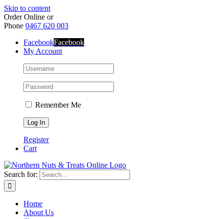
Skip to content
Order Online or
Phone
0467 620 003
Facebook
Facebook
My Account
Remember Me
Register
Cart
Search for:
Home
About Us