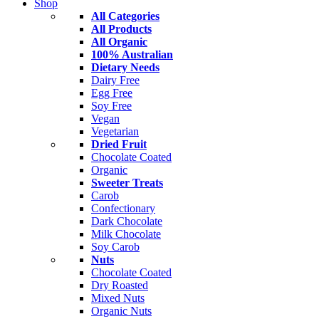
Shop
All Categories
All Products
All Organic
100% Australian
Dietary Needs
Dairy Free
Egg Free
Soy Free
Vegan
Vegetarian
Dried Fruit
Chocolate Coated
Organic
Sweeter Treats
Carob
Confectionary
Dark Chocolate
Milk Chocolate
Soy Carob
Nuts
Chocolate Coated
Dry Roasted
Mixed Nuts
Organic Nuts